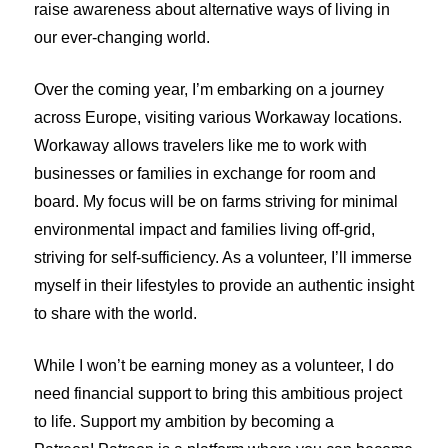
raise awareness about alternative ways of living in
our ever-changing world.
Over the coming year, I’m embarking on a journey
across Europe, visiting various Workaway locations.
Workaway allows travelers like me to work with
businesses or families in exchange for room and
board. My focus will be on farms striving for minimal
environmental impact and families living off-grid,
striving for self-sufficiency. As a volunteer, I’ll immerse
myself in their lifestyles to provide an authentic insight
to share with the world.
While I won’t be earning money as a volunteer, I do
need financial support to bring this ambitious project
to life. Support my ambition by becoming a