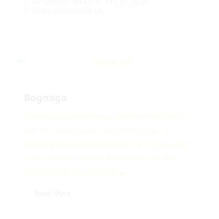
11 July, 2024
By
SimpleFrames
Short Documentaries
Bognago
Discovering Bognago: A Hidden Paradise of
Off-Grid Living Welcome to Bognago, a
hidden paradise nestled deep in nature, only
accessible by a scenic 45-minute hike. This
remote village, owned by a...
Read More