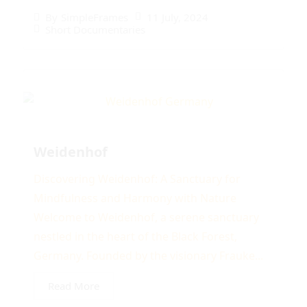
11 July, 2024
By
SimpleFrames
Short Documentaries
Weidenhof
Discovering Weidenhof: A Sanctuary for
Mindfulness and Harmony with Nature
Welcome to Weidenhof, a serene sanctuary
nestled in the heart of the Black Forest,
Germany. Founded by the visionary Frauke...
Read More