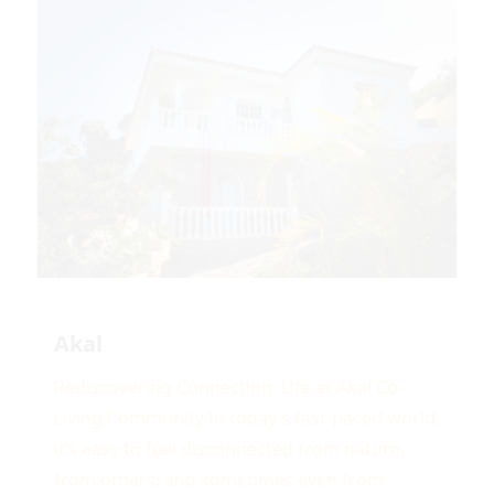
Akal
Rediscovering Connection: Life at Akal Co-
Living Community In today’s fast-paced world,
it’s easy to feel disconnected from nature,
from others, and sometimes even from