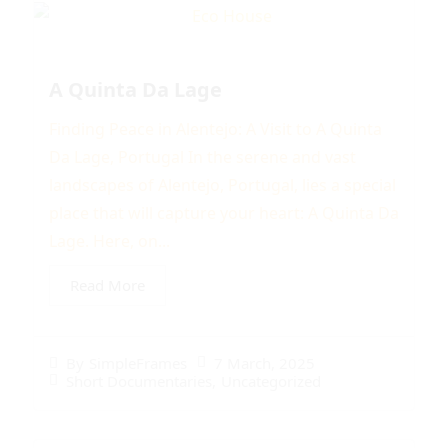
A Quinta Da Lage
Finding Peace in Alentejo: A Visit to A Quinta
Da Lage, Portugal In the serene and vast
landscapes of Alentejo, Portugal, lies a special
place that will capture your heart: A Quinta Da
Lage. Here, on...
Read More
7 March, 2025
By
SimpleFrames
Short Documentaries
,
Uncategorized