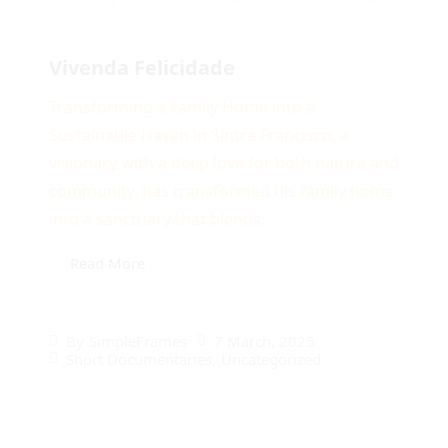
Vivenda Felicidade
Transforming a Family Home into a
Sustainable Haven in Sintra Francisco, a
visionary with a deep love for both nature and
community, has transformed his family home
into a sanctuary that blends...
Read More
7 March, 2025
By
SimpleFrames
Short Documentaries
,
Uncategorized