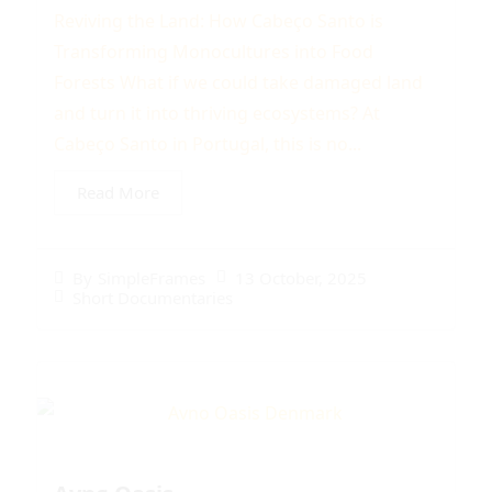
Reviving the Land: How Cabeço Santo is
Transforming Monocultures into Food
Forests What if we could take damaged land
and turn it into thriving ecosystems? At
Cabeço Santo in Portugal, this is no...
Read More
13 October, 2025
By
SimpleFrames
Short Documentaries