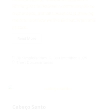
Farming At the “Alteklein” community in the
Netherlands, a small household is showing
the future of how we live and eat. Arjan and
Krista’s...
Read More
30 December, 2025
By
SimpleFrames
Short Documentaries
Cabeço Santo