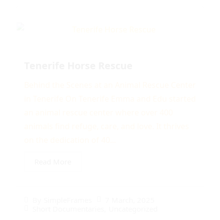
Tenerife Horse Rescue
Behind the Scenes at an Animal Rescue Center
in Tenerife On Tenerife Emma and Edu started
an animal rescue center where over 400
animals find refuge, care, and love. It thrives
on the dedication of 40...
Read More
7 March, 2025
By
SimpleFrames
Short Documentaries
,
Uncategorized