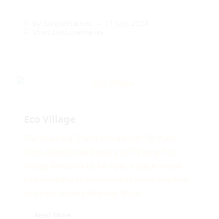
11 July, 2024
By
SimpleFrames
Short Documentaries
Eco Village
The Inspiring Transformation of Ter Apel:
From Abandoned Factory to Thriving Eco-
Village Welcome to Ter Apel, a place where
sustainability and community come together
in a truly remarkable way. What...
Read More