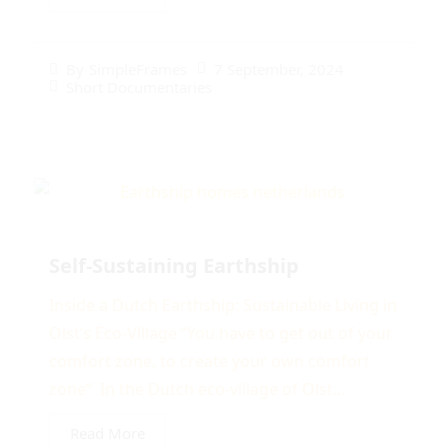
7 September, 2024
By
SimpleFrames
Short Documentaries
Self-Sustaining Earthship
Inside a Dutch Earthship: Sustainable Living in
Olst’s Eco-Village ”You have to get out of your
comfort zone, to create your own comfort
zone” In the Dutch eco-village of Olst...
Read More