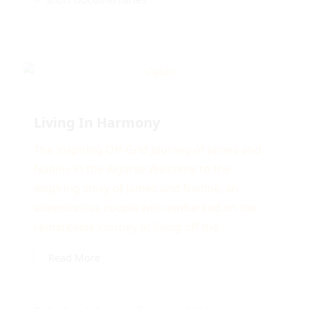
Living In Harmony
The Inspiring Off-Grid Journey of James and
Nadine in the Algarve Welcome to the
inspiring story of James and Nadine, an
adventurous couple who embarked on the
remarkable journey of living off the...
Read More