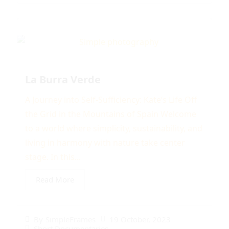
La Burra Verde
A Journey into Self-Sufficiency: Kate’s Life Off
the Grid in the Mountains of Spain Welcome
to a world where simplicity, sustainability, and
living in harmony with nature take center
stage. In this...
Read More
19 October, 2023
By
SimpleFrames
Short Documentaries