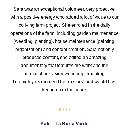
Sara was an exceptional volunteer, very proactive,
with a positive energy who added a lot of value to our
coliving farm project. She enroled in the daily
operations of the farm, including garden maintenance
(weeding, planting), house maintenance (painting,
organization) and content creation. Sara not only
produced content, she edited an amazing
documentary that features the work and the
permaculture vision we’re implementing.
I do highly recommend her (5 stars) and would host
her again in the future.
Kate – La Burra Verde