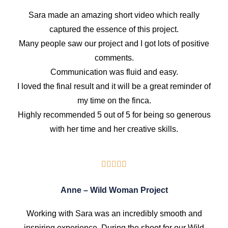
Sara made an amazing short video which really
captured the essence of this project.
Many people saw our project and I got lots of positive
comments.
Communication was fluid and easy.
I loved the final result and it will be a great reminder of
my time on the finca.
Highly recommended 5 out of 5 for being so generous
with her time and her creative skills.
Anne – Wild Woman Project
Working with Sara was an incredibly smooth and
inspiring experience. During the shoot for our Wild