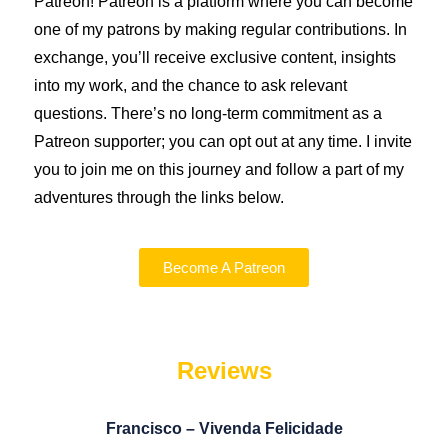
Patreon!
Patreon is a platform where you can become
one of my patrons by making regular contributions. In
exchange, you’ll receive exclusive content, insights
into my work, and the chance to ask relevant
questions. There’s no long-term commitment as a
Patreon supporter; you can opt out at any time. I invite
you to join me on this journey and follow a part of my
adventures through the links below.
Become A Patreon
Reviews
Francisco – Vivenda Felicidade