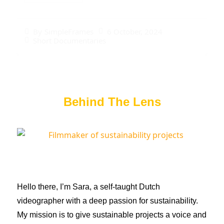
6 October, 2024
By
SimpleFrames
Short Documentaries
Behind The Lens
Hello there, I’m Sara, a self-taught Dutch
videographer with a deep passion for sustainability.
My mission is to give sustainable projects a voice and