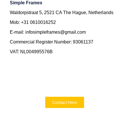
Simple Frames
Waldorpstraat 5, 2521 CA The Hague, Netherlands
Mob: +31 0610016252
E-mail: infosimpleframes@gmail.com
Commercial Register Number: 93061137
VAT: NL004995576B
Contact Here