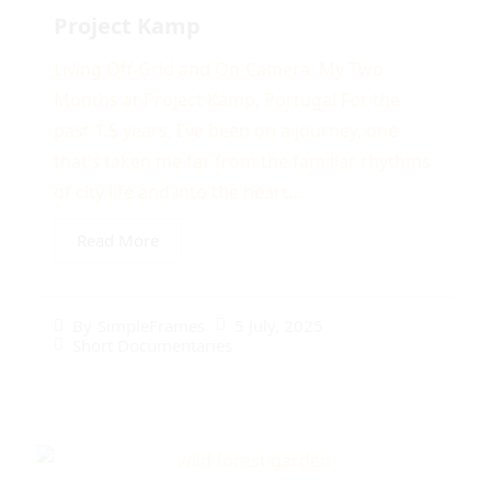
Project Kamp
Living Off-Grid and On-Camera: My Two
Months at Project Kamp, Portugal For the
past 1.5 years, I’ve been on a journey, one
that’s taken me far from the familiar rhythms
of city life and into the heart...
Read More
5 July, 2025
By
SimpleFrames
Short Documentaries