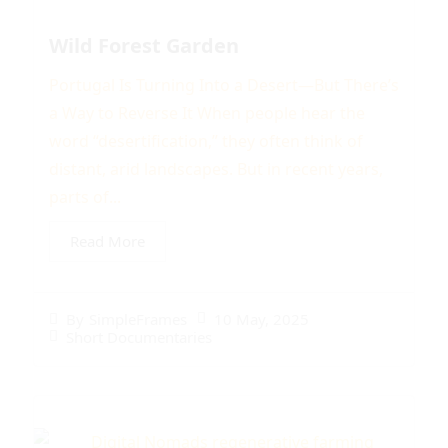
Wild Forest Garden
Portugal Is Turning Into a Desert—But There’s
a Way to Reverse It When people hear the
word “desertification,” they often think of
distant, arid landscapes. But in recent years,
parts of...
Read More
10 May, 2025
By
SimpleFrames
Short Documentaries