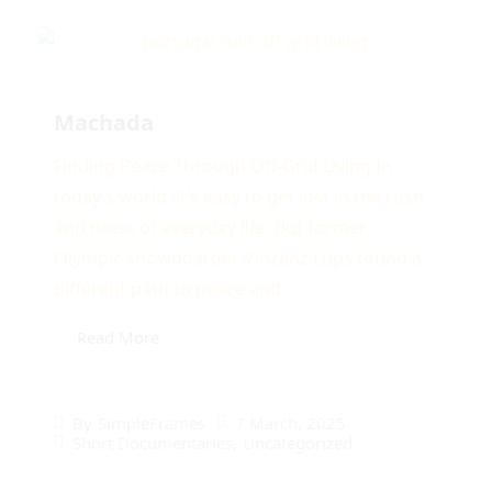
Machada
Finding Peace Through Off-Grid Living In
today’s world, it’s easy to get lost in the rush
and noise of everyday life. But former
Olympic snowboarder Vinzenz Lüps found a
different path to peace and...
Read More
7 March, 2025
By
SimpleFrames
Short Documentaries
,
Uncategorized