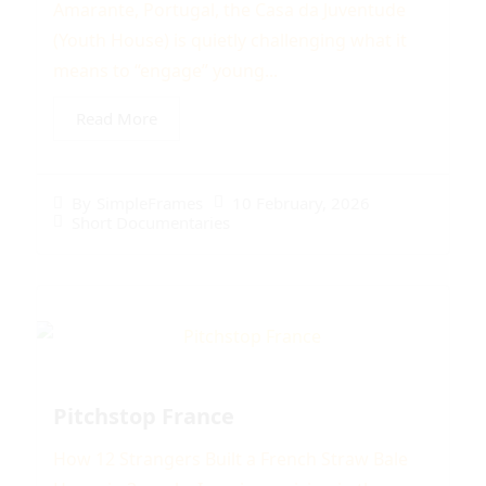
Amarante, Portugal, the Casa da Juventude
(Youth House) is quietly challenging what it
means to “engage” young...
Read More
10 February, 2026
By
SimpleFrames
Short Documentaries
Pitchstop France
How 12 Strangers Built a French Straw Bale