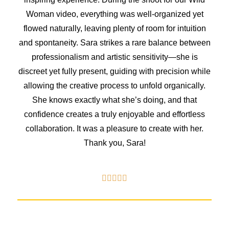
Woman video, everything was well-organized yet
flowed naturally, leaving plenty of room for intuition
and spontaneity. Sara strikes a rare balance between
professionalism and artistic sensitivity—she is
discreet yet fully present, guiding with precision while
allowing the creative process to unfold organically.
She knows exactly what she’s doing, and that
confidence creates a truly enjoyable and effortless
collaboration. It was a pleasure to create with her.
Thank you, Sara!