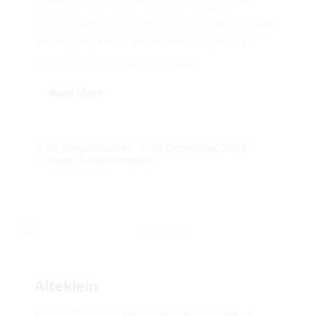
Home in 3 weeks Imagine arriving in the
countryside of France as a complete stranger
and leaving three weeks later as part of a
community that just finished...
Read More
30 December, 2025
By
SimpleFrames
Short Documentaries
Alteklein
An Off-Grid Tiny House and the Future of