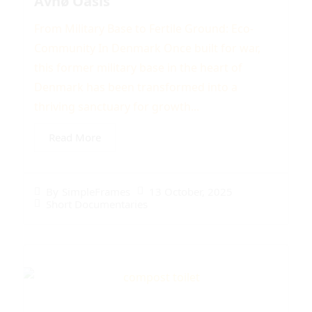
Avnø Oasis
From Military Base to Fertile Ground: Eco-
Community In Denmark Once built for war,
this former military base in the heart of
Denmark has been transformed into a
thriving sanctuary for growth...
Read More
13 October, 2025
By
SimpleFrames
Short Documentaries