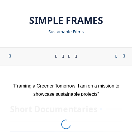
SIMPLE FRAMES
Sustainable Films
“Framing a Greener Tomorrow: I am on a mission to
showcase sustainable projects”
Short Documentaries