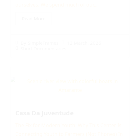
ourselves. We spend much of our...
Read More
12 March, 2026
By
SimpleFrames
Short Documentaries
Casa Da Juventude
The Fix for Modern Youth: Why This Center Is
Connecting Youth to Farmers (Not Phones) In