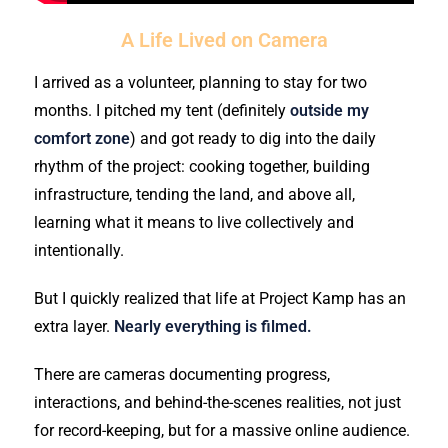
A Life Lived on Camera
I arrived as a volunteer, planning to stay for two
months. I pitched my tent (definitely
outside my
comfort zone
) and got ready to dig into the daily
rhythm of the project: cooking together, building
infrastructure, tending the land, and above all,
learning what it means to live collectively and
intentionally.
But I quickly realized that life at Project Kamp has an
extra layer.
Nearly everything is filmed.
There are cameras documenting progress,
interactions, and behind-the-scenes realities, not just
for record-keeping, but for a massive online audience.