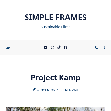
SIMPLE FRAMES
Sustainable Films
Project Kamp
SimpleFrames
Jul 5, 2025