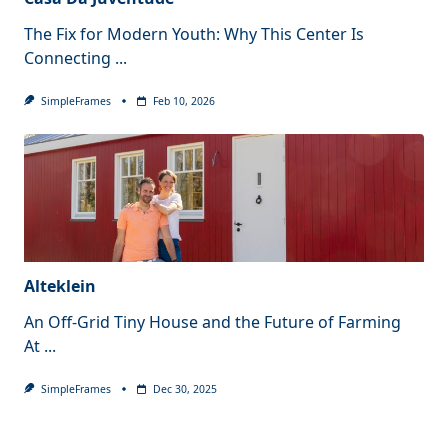
The Fix for Modern Youth: Why This Center Is
Connecting
...
SimpleFrames
Feb 10, 2026
Alteklein
An Off-Grid Tiny House and the Future of Farming
At
...
SimpleFrames
Dec 30, 2025