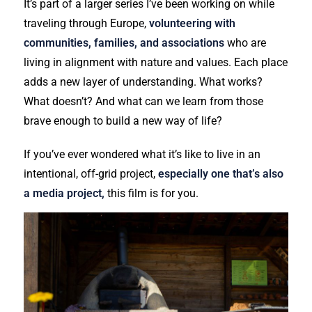
It’s part of a larger series I’ve been working on while
traveling through Europe,
volunteering with
communities, families, and associations
who are
living in alignment with nature and values. Each place
adds a new layer of understanding. What works?
What doesn’t? And what can we learn from those
brave enough to build a new way of life?
If you’ve ever wondered what it’s like to live in an
intentional, off-grid project,
especially one that’s also
a media project,
this film is for you.