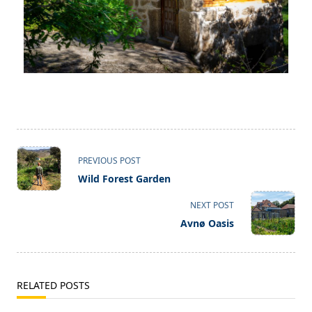
PREVIOUS POST
Wild Forest Garden
NEXT POST
Avnø Oasis
RELATED POSTS