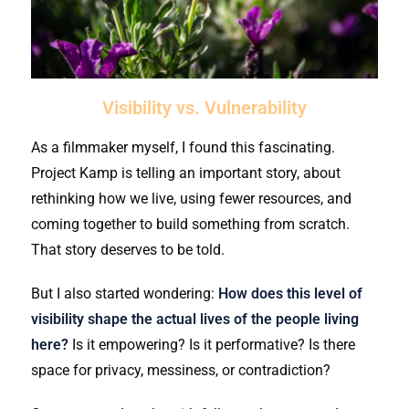
Visibility vs. Vulnerability
As a filmmaker myself, I found this fascinating.
Project Kamp is telling an important story, about
rethinking how we live, using fewer resources, and
coming together to build something from scratch.
That story deserves to be told.
But I also started wondering:
How does this level of
visibility shape the actual lives of the people living
here?
Is it empowering? Is it performative? Is there
space for privacy, messiness, or contradiction?