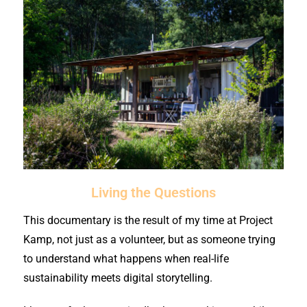
Living the Questions
This documentary is the result of my time at Project
Kamp, not just as a volunteer, but as someone trying
to understand what happens when real-life
sustainability meets digital storytelling.