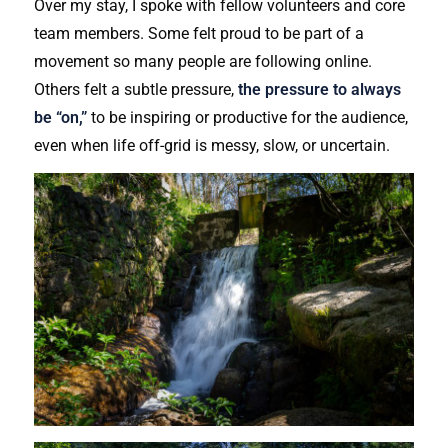
Over my stay, I spoke with fellow volunteers and core
team members. Some felt proud to be part of a
movement so many people are following online.
Others felt a subtle pressure,
the pressure to always
be “on,”
to be inspiring or productive for the audience,
even when life off-grid is messy, slow, or uncertain.