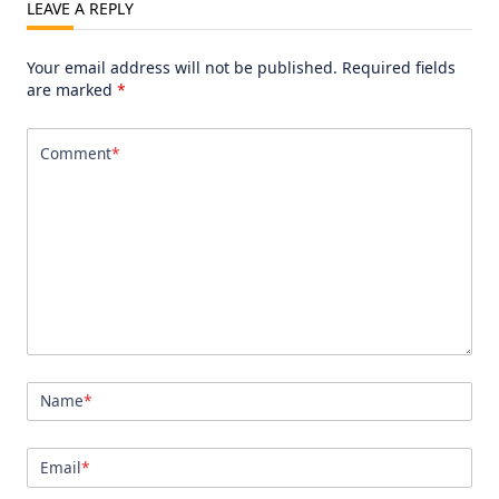
LEAVE A REPLY
Your email address will not be published.
Required fields
are marked
*
Comment
*
Name
*
Email
*