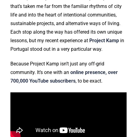
that’s taken me far from the familiar rhythms of city
life and into the heart of intentional communities,
sustainable projects, and alternative ways of living.
Each stop along the way has offered its own unique
lessons, but my recent experience at
Project Kamp
in
Portugal stood out in a very particular way.
Because Project Kamp isn’t just any off-grid
community. It’s one with an
online presence, over
700,000 YouTube subscribers
, to be exact.