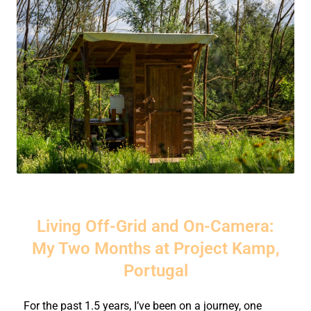
Living Off-Grid and On-Camera:
My Two Months at Project Kamp,
Portugal
For the past 1.5 years, I’ve been on a journey, one