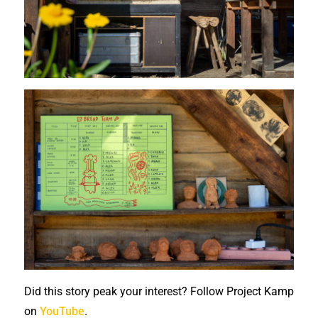
Did this story peak your interest? Follow Project Kamp
on
YouTube
.