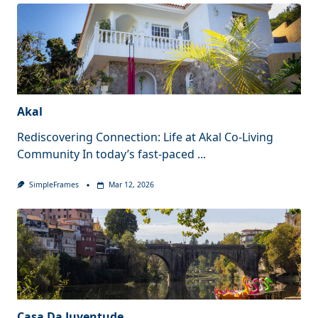
Akal
Rediscovering Connection: Life at Akal Co-Living
Community In today’s fast-paced
...
SimpleFrames
Mar 12, 2026
Casa Da Juventude