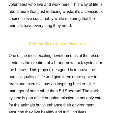
volunteers who live and work here. This way of life is
about more than just reducing waste; it’s a conscious
choice to live sustainably while ensuring that the
animals have everything they need.
A New Home for Horses
One of the most exciting developments at the rescue
center is the creation of a brand-new track system for
the horses. This project, designed to improve the
horses’ quality of life and give them more space to
roam and exercise, has an inspiring backer—the
manager of none other than Ed Sheeran! The track
system is part of the ongoing mission to not only care
for the animals but to enhance their environment,
ensuring they live healthy and fulfilling lives.