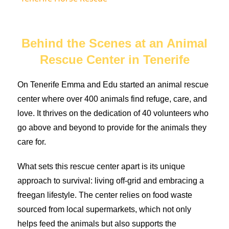
Behind the Scenes at an Animal
Rescue Center in Tenerife
On Tenerife Emma and Edu started an animal rescue
center where over 400 animals find refuge, care, and
love. It thrives on the dedication of 40 volunteers who
go above and beyond to provide for the animals they
care for.
What sets this rescue center apart is its unique
approach to survival: living off-grid and embracing a
freegan lifestyle. The center relies on food waste
sourced from local supermarkets, which not only
helps feed the animals but also supports the