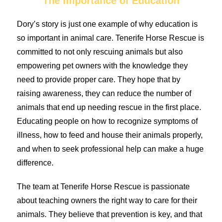
The Importance of Education
Dory’s story is just one example of why education is
so important in animal care. Tenerife Horse Rescue is
committed to not only rescuing animals but also
empowering pet owners with the knowledge they
need to provide proper care. They hope that by
raising awareness, they can reduce the number of
animals that end up needing rescue in the first place.
Educating people on how to recognize symptoms of
illness, how to feed and house their animals properly,
and when to seek professional help can make a huge
difference.
The team at Tenerife Horse Rescue is passionate
about teaching owners the right way to care for their
animals. They believe that prevention is key, and that