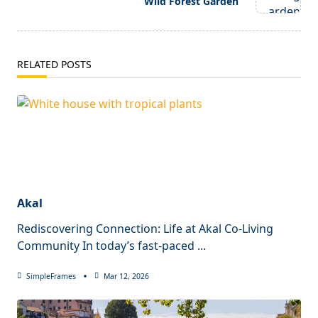
Wild Forest Garden
RELATED POSTS
Akal
Rediscovering Connection: Life at Akal Co-Living
Community In today’s fast-paced
...
SimpleFrames
Mar 12, 2026