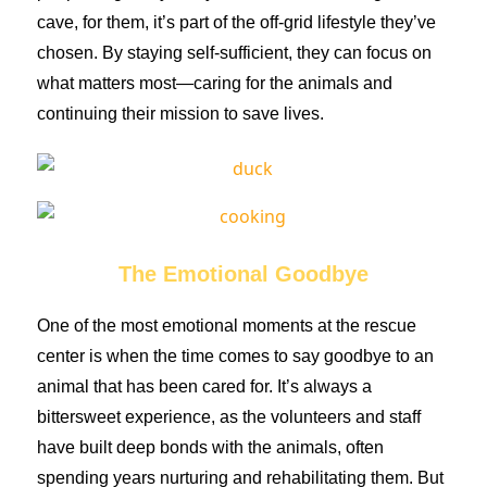
cave, for them, it’s part of the off-grid lifestyle they’ve
chosen. By staying self-sufficient, they can focus on
what matters most—caring for the animals and
continuing their mission to save lives.
The Emotional Goodbye
One of the most emotional moments at the rescue
center is when the time comes to say goodbye to an
animal that has been cared for. It’s always a
bittersweet experience, as the volunteers and staff
have built deep bonds with the animals, often
spending years nurturing and rehabilitating them. But