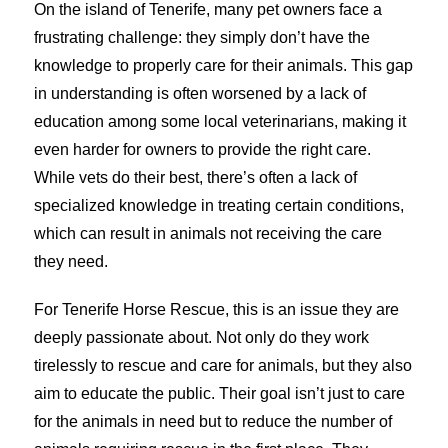
On the island of Tenerife, many pet owners face a
frustrating challenge: they simply don’t have the
knowledge to properly care for their animals. This gap
in understanding is often worsened by a lack of
education among some local veterinarians, making it
even harder for owners to provide the right care.
While vets do their best, there’s often a lack of
specialized knowledge in treating certain conditions,
which can result in animals not receiving the care
they need.
For Tenerife Horse Rescue, this is an issue they are
deeply passionate about. Not only do they work
tirelessly to rescue and care for animals, but they also
aim to educate the public. Their goal isn’t just to care
for the animals in need but to reduce the number of