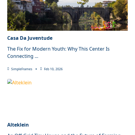
Casa Da Juventude
The Fix for Modern Youth: Why This Center Is
Connecting
...
SimpleFrames
Feb 10, 2026
Alteklein