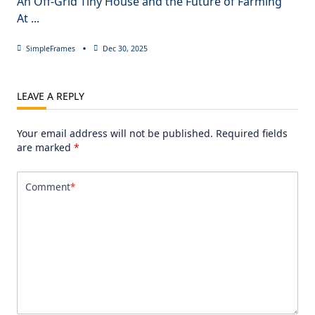
An Off-Grid Tiny House and the Future of Farming
At
...
SimpleFrames
Dec 30, 2025
LEAVE A REPLY
Your email address will not be published.
Required fields
are marked
*
Comment
*