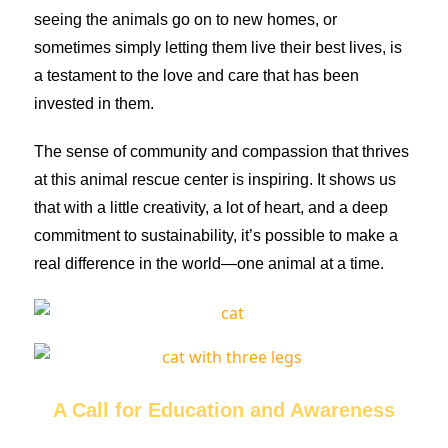
seeing the animals go on to new homes, or
sometimes simply letting them live their best lives, is
a testament to the love and care that has been
invested in them.
The sense of community and compassion that thrives
at this animal rescue center is inspiring. It shows us
that with a little creativity, a lot of heart, and a deep
commitment to sustainability, it’s possible to make a
real difference in the world—one animal at a time.
A Call for Education and Awareness