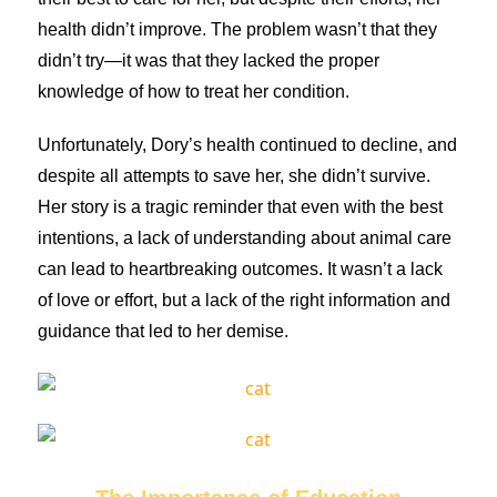
health didn’t improve. The problem wasn’t that they
didn’t try—it was that they lacked the proper
knowledge of how to treat her condition.
Unfortunately, Dory’s health continued to decline, and
despite all attempts to save her, she didn’t survive.
Her story is a tragic reminder that even with the best
intentions, a lack of understanding about animal care
can lead to heartbreaking outcomes. It wasn’t a lack
of love or effort, but a lack of the right information and
guidance that led to her demise.