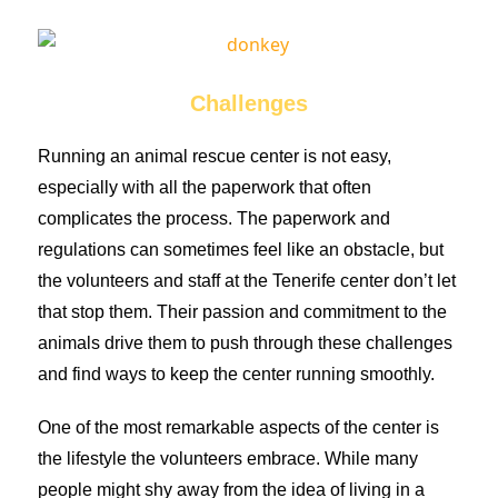
Challenges
Running an animal rescue center is not easy,
especially with all the paperwork that often
complicates the process. The paperwork and
regulations can sometimes feel like an obstacle, but
the volunteers and staff at the Tenerife center don’t let
that stop them. Their passion and commitment to the
animals drive them to push through these challenges
and find ways to keep the center running smoothly.
One of the most remarkable aspects of the center is
the lifestyle the volunteers embrace. While many
people might shy away from the idea of living in a