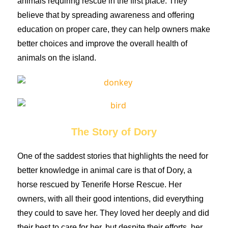
animals requiring rescue in the first place. They
believe that by spreading awareness and offering
education on proper care, they can help owners make
better choices and improve the overall health of
animals on the island.
The Story of Dory
One of the saddest stories that highlights the need for
better knowledge in animal care is that of Dory, a
horse rescued by Tenerife Horse Rescue. Her
owners, with all their good intentions, did everything
they could to save her. They loved her deeply and did
their best to care for her, but despite their efforts, her