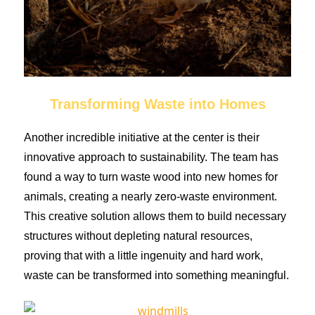
Transforming Waste into Homes
Another incredible initiative at the center is their
innovative approach to sustainability. The team has
found a way to turn waste wood into new homes for
animals, creating a nearly zero-waste environment.
This creative solution allows them to build necessary
structures without depleting natural resources,
proving that with a little ingenuity and hard work,
waste can be transformed into something meaningful.