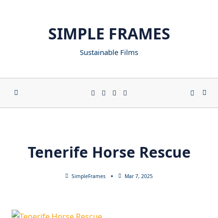
SIMPLE FRAMES
Sustainable Films
Tenerife Horse Rescue
SimpleFrames
Mar 7, 2025