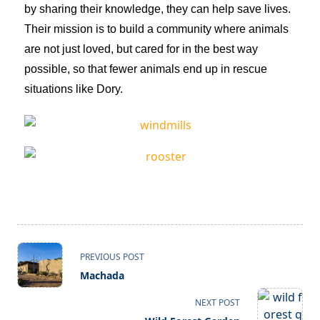
by sharing their knowledge, they can help save lives.
Their mission is to build a community where animals
are not just loved, but cared for in the best way
possible, so that fewer animals end up in rescue
situations like Dory.
PREVIOUS POST
Machada
NEXT POST